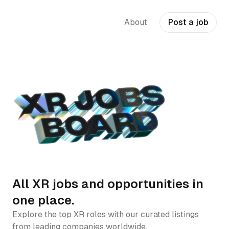
About
Post a job
All XR jobs and opportunities in
one place.
Explore the top XR roles with our curated listings
from leading companies worldwide.