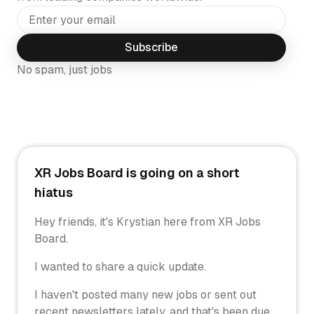
Subscribe
No spam, just jobs
XR Jobs Board is going on a short
hiatus
Hey friends, it's Krystian here from XR Jobs
Board.
I wanted to share a quick update.
I haven't posted many new jobs or sent out
recent newsletters lately, and that's been due