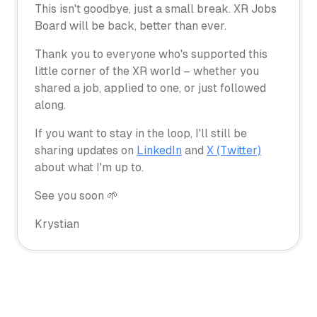
This isn't goodbye, just a small break. XR Jobs
Board will be back, better than ever.
Thank you to everyone who's supported this
little corner of the XR world – whether you
shared a job, applied to one, or just followed
along.
If you want to stay in the loop, I'll still be
sharing updates on
LinkedIn
and
X (Twitter)
about what I'm up to.
See you soon 🌱
Krystian