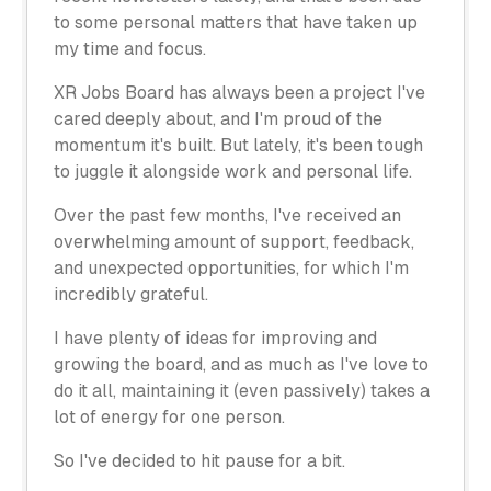
to some personal matters that have taken up
my time and focus.
XR Jobs Board has always been a project I've
cared deeply about, and I'm proud of the
momentum it's built. But lately, it's been tough
to juggle it alongside work and personal life.
Over the past few months, I've received an
overwhelming amount of support, feedback,
and unexpected opportunities, for which I'm
incredibly grateful.
I have plenty of ideas for improving and
growing the board, and as much as I've love to
do it all, maintaining it (even passively) takes a
lot of energy for one person.
So I've decided to hit pause for a bit.