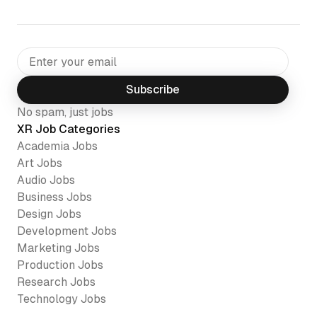
Subscribe
No spam, just jobs
XR Job Categories
Academia
Jobs
Art
Jobs
Audio
Jobs
Business
Jobs
Design
Jobs
Development
Jobs
Marketing
Jobs
Production
Jobs
Research
Jobs
Technology
Jobs