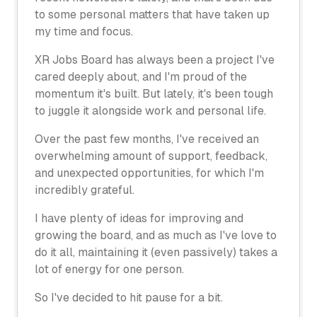
to some personal matters that have taken up
my time and focus.
XR Jobs Board has always been a project I've
cared deeply about, and I'm proud of the
momentum it's built. But lately, it's been tough
to juggle it alongside work and personal life.
Over the past few months, I've received an
overwhelming amount of support, feedback,
and unexpected opportunities, for which I'm
incredibly grateful.
I have plenty of ideas for improving and
growing the board, and as much as I've love to
do it all, maintaining it (even passively) takes a
lot of energy for one person.
So I've decided to hit pause for a bit.