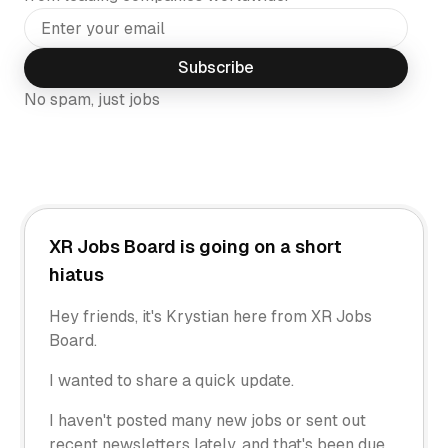
Subscribe
No spam, just jobs
XR Jobs Board is going on a short
hiatus
Hey friends, it's Krystian here from XR Jobs
Board.
I wanted to share a quick update.
I haven't posted many new jobs or sent out
recent newsletters lately, and that's been due