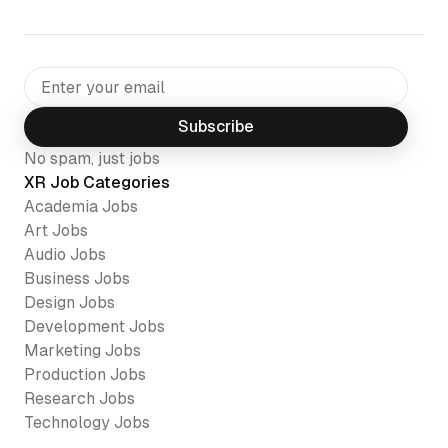
Subscribe
No spam, just jobs
XR Job Categories
Academia
Jobs
Art
Jobs
Audio
Jobs
Business
Jobs
Design
Jobs
Development
Jobs
Marketing
Jobs
Production
Jobs
Research
Jobs
Technology
Jobs