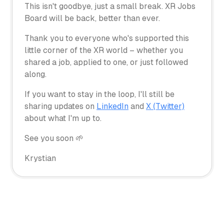
This isn't goodbye, just a small break. XR Jobs
Board will be back, better than ever.
Thank you to everyone who's supported this
little corner of the XR world – whether you
shared a job, applied to one, or just followed
along.
If you want to stay in the loop, I'll still be
sharing updates on
LinkedIn
and
X (Twitter)
about what I'm up to.
See you soon 🌱
Krystian