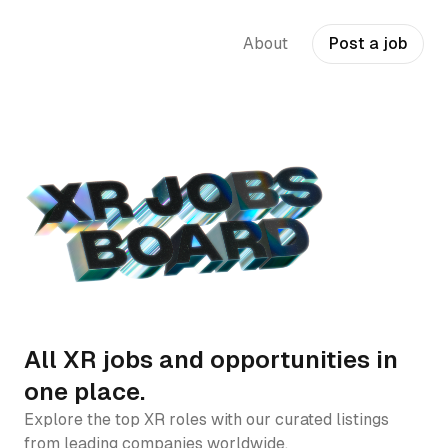
About
Post a job
All XR jobs and opportunities in
one place.
Explore the top XR roles with our curated listings
from leading companies worldwide.