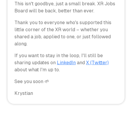
This isn't goodbye, just a small break. XR Jobs
Board will be back, better than ever.
Thank you to everyone who's supported this
little corner of the XR world – whether you
shared a job, applied to one, or just followed
along.
If you want to stay in the loop, I'll still be
sharing updates on
LinkedIn
and
X (Twitter)
about what I'm up to.
See you soon 🌱
Krystian