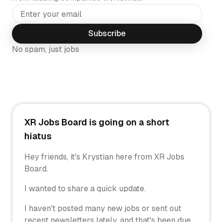
Subscribe
No spam, just jobs
XR Jobs Board is going on a short
hiatus
Hey friends, it's Krystian here from XR Jobs
Board.
I wanted to share a quick update.
I haven't posted many new jobs or sent out
recent newsletters lately, and that's been due