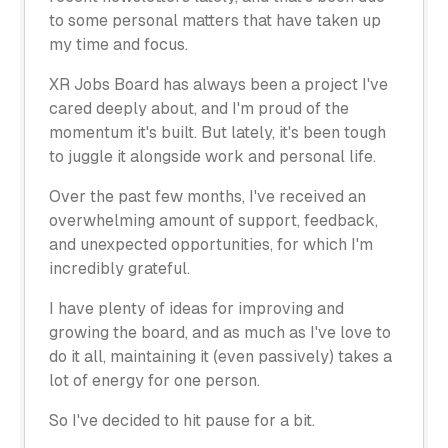
to some personal matters that have taken up
my time and focus.
XR Jobs Board has always been a project I've
cared deeply about, and I'm proud of the
momentum it's built. But lately, it's been tough
to juggle it alongside work and personal life.
Over the past few months, I've received an
overwhelming amount of support, feedback,
and unexpected opportunities, for which I'm
incredibly grateful.
I have plenty of ideas for improving and
growing the board, and as much as I've love to
do it all, maintaining it (even passively) takes a
lot of energy for one person.
So I've decided to hit pause for a bit.