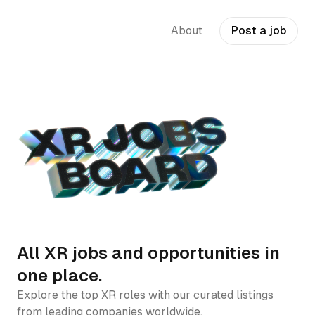
About
Post a job
All XR jobs and opportunities in
one place.
Explore the top XR roles with our curated listings
from leading companies worldwide.