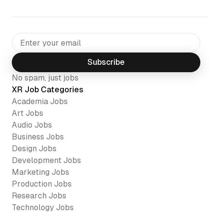
Subscribe
No spam, just jobs
XR Job Categories
Academia
Jobs
Art
Jobs
Audio
Jobs
Business
Jobs
Design
Jobs
Development
Jobs
Marketing
Jobs
Production
Jobs
Research
Jobs
Technology
Jobs